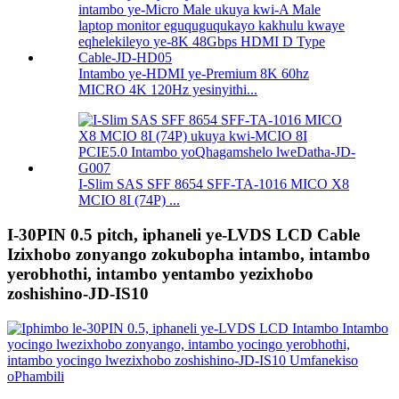
Intambo ye-HDMI ye-Premium 8K 60hz
MICRO 4K 120Hz yesinyithi...
I-Slim SAS SFF 8654 SFF-TA-1016 MICO X8
MCIO 8I (74P) ...
I-30PIN 0.5 pitch, iphaneli ye-LVDS LCD Cable
Izixhobo zonyango zokubopha intambo, intambo
yerobhothi, intambo yentambo yezixhobo
zoshishino-JD-IS10