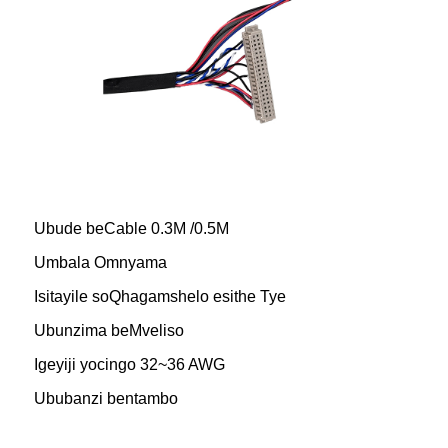
Ubude beCable 0.3M /0.5M
Umbala Omnyama
Isitayile soQhagamshelo esithe Tye
Ubunzima beMveliso
Igeyiji yocingo 32~36 AWG
Ububanzi bentambo