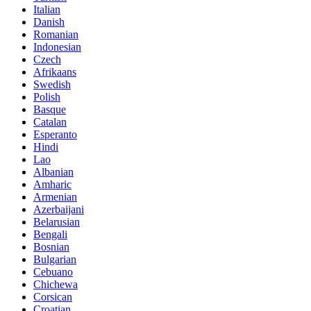
Italian
Danish
Romanian
Indonesian
Czech
Afrikaans
Swedish
Polish
Basque
Catalan
Esperanto
Hindi
Lao
Albanian
Amharic
Armenian
Azerbaijani
Belarusian
Bengali
Bosnian
Bulgarian
Cebuano
Chichewa
Corsican
Croatian