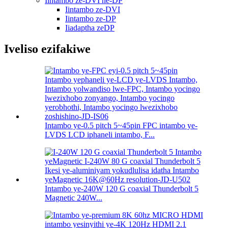
Iintambo ze-DVI ne-DP
Iintambo ze-DVI
Iintambo ze-DP
Iiadaptha zeDP
Iveliso ezifakiwe
Intambo ye-0.5 pitch 5~45pin FPC intambo ye-
LVDS LCD iphaneli intambo, F...
Intambo ye-240W 120 G coaxial Thunderbolt 5
Magnetic 240W...