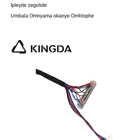
Ipleyite zegolide
Umbala Omnyama okanye Omhlophe