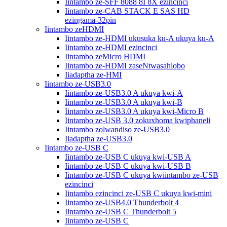
Iintambo ze-SFF 8088 8I 8X ezincinci
Iintambo ze-CAB STACK E SAS HD
ezingama-32pin
Iintambo zeHDMI
Iintambo ze-HDMI ukusuka ku-A ukuya ku-A
Iintambo ze-HDMI ezincinci
Iintambo zeMicro HDMI
Iintambo ze-HDMI zaseNtwasahlobo
Iiadaptha ze-HMI
Iintambo ze-USB3.0
Iintambo ze-USB3.0 A ukuya kwi-A
Iintambo ze-USB3.0 A ukuya kwi-B
Iintambo ze-USB3.0 A ukuya kwi-Micro B
Iintambo ze-USB 3.0 zokuxhoma kwiphaneli
Iintambo zolwandiso ze-USB3.0
Iiadaptha ze-USB3.0
Iintambo ze-USB C
Iintambo ze-USB C ukuya kwi-USB A
Iintambo ze-USB C ukuya kwi-USB B
Iintambo ze-USB C ukuya kwiintambo ze-USB
ezincinci
Iintambo ezincinci ze-USB C ukuya kwi-mini
Iintambo ze-USB4.0 Thunderbolt 4
Iintambo ze-USB C Thunderbolt 5
Iintambo ze-USB C