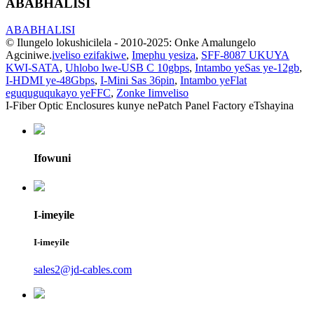
ABABHALISI
ABABHALISI
© Ilungelo lokushicilela - 2010-2025: Onke Amalungelo
Agciniwe.
iveliso ezifakiwe
,
Imephu yesiza
,
SFF-8087 UKUYA
KWI-SATA
,
Uhlobo lwe-USB C 10gbps
,
Intambo yeSas ye-12gb
,
I-HDMI ye-48Gbps
,
I-Mini Sas 36pin
,
Intambo yeFlat
eguquguqukayo yeFFC
,
Zonke Iimveliso
I-Fiber Optic Enclosures kunye nePatch Panel Factory eTshayina
Ifowuni
I-imeyile
I-imeyile
sales2@jd-cables.com