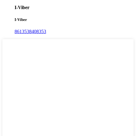
I-Viber
I-Viber
8613538408353