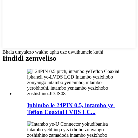
Bhala umyalezo wakho apha uze uwuthumele kuthi
Iindidi zemveliso
Iphimbo le-24PIN 0.5, intambo ye-
Teflon Coaxial LVDS LC...