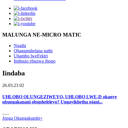
MALUNGA NE-MICRO MATIC
Ngathi
Qhagamshelana nathi
Uhambo lweFektri
Imibuzo ebuzwa rhoqo
Iindaba
26.03.23 02
UHLOBO OLUNGEZIWEYO, UHLOBO LWE-D okanye
ubungakanani obupheleleyo? Ungayikhetha njani...
......
Jonga Okungakumbi+