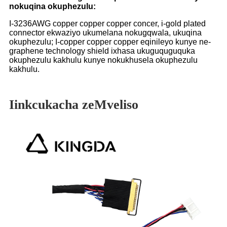
nokuqina okuphezulu:
I-3236AWG copper copper copper concer, i-gold plated
connector ekwaziyo ukumelana nokugqwala, ukuqina
okuphezulu; I-copper copper copper eqinileyo kunye ne-
graphene technology shield ixhasa ukuguquguquka
okuphezulu kakhulu kunye nokukhusela okuphezulu
kakhulu.
Iinkcukacha zeMveliso