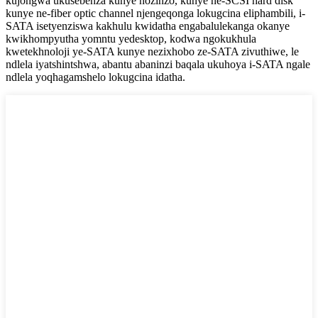
kujongwa ukusebenza kunye nozinzo, kunye ne-SCSI hard disk
kunye ne-fiber optic channel njengeqonga lokugcina eliphambili, i-
SATA isetyenziswa kakhulu kwidatha engabalulekanga okanye
kwikhompyutha yomntu yedesktop, kodwa ngokukhula
kwetekhnoloji ye-SATA kunye nezixhobo ze-SATA zivuthiwe, le
ndlela iyatshintshwa, abantu abaninzi baqala ukuhoya i-SATA ngale
ndlela yoqhagamshelo lokugcina idatha.