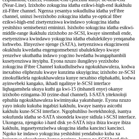
(Near-Line). Izixhobo zokugcina idatha ezikwi-high-end ikakhulu
zii-Fibre channel. Ngenxa yesantya sokudlulisa idatha yeFibre
channel, uninzi lwezixhobo zokugcina idatha ye-optical fiber
ezikwi-high-end zisetyenziswa kwindawo yokugcina idatha
yesitshixo semisebenzi emininzi. Isixhobo sokugcina idatha esikwi-
middle-range ikakhulu zizixhobo ze-SCSI, kwaye sinembali ende,
esetyenziswa kwindawo yokugcina idatha ebalulekileyo yenqanaba
lorhwebo. Ifinyeziwe njenge (SATA), isetyenziswa ekugcinweni
okukhulu kwedatha engengomsebenzi ubalulekileyo kwaye
yenzelwe ukuthatha indawo yogcino lwedatha lwangaphambili
kusetyenziswa iteyiphu. Eyona nzuzo ilungileyo yezixhobo
zokugcina iFibre Channel kukudluliselwa ngokukhawuleza, kodwa
inexabiso eliphezulu kwaye kunzima ukuyigcina; izixhobo ze-SCSI
zinokufikelela ngokukhawuleza kunye nexabiso eliphakathi, kodwa
ayinwebeki kangako, ikhadi ngalinye le-SCSI interface
liqhagamshela ukuya kuthi ga kwi-15 (itshaneli enye) okanye
izixhobo ezingama-30 (ezine-dual channel). I-SATA yiteknoloji
ephuhla ngokukhawuleza kwiminyaka yakutshanje. Eyona nzuzo
yayo inkulu kukuba ingabizi kakhulu, kwaye isantya asicothi
kakhulu kune-SCSI interface. Ngophuhliso lwetekhnoloji, isantya
sokufunda idatha se-SATA sisondela kwaye sidlula i-SCSI interface.
Ukongeza, njengoko i-hard disk ye-SATA isiya ibiza kwaye ibiza
kakhulu, ingasetyenziselwa ukugcina idatha kancinci kancinci.
Ngoko ke indawo yokugcina yeshishini yendabuko kuba xa