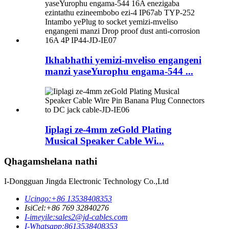
Ikhabhathi yemizi-mveliso engangeni
manzi yaseYurophu engama-544 ...
Iiplagi ze-4mm zeGold Plating
Musical Speaker Cable Wi...
Qhagamshelana nathi
I-Dongguan Jingda Electronic Technology Co.,Ltd
Ucingo:
+86 13538408353
IsiCel:
+86 769 32840276
I-imeyile:
sales2@jd-cables.com
I-Whatsapp:
8613538408353