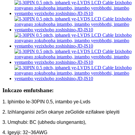
Inkcazo emfutshane:
1. Iphimbo le-30PIN 0.5, intambo ye-Lvds
2. Izihlanganisi zeSn okanye zeGolide ezifakwe ipleyiti
3. Umqhubi: BC (ubhedu olungenanto),
4. Igeyiji: 32~36AWG