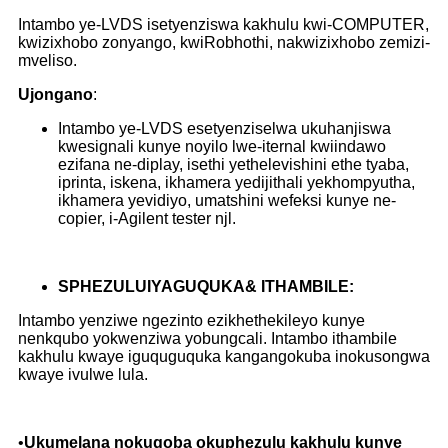
Intambo ye-LVDS isetyenziswa kakhulu kwi-COMPUTER,
kwizixhobo zonyango, kwiRobhothi, nakwizixhobo zemizi-
mveliso.
Ujongano
:
Intambo ye-LVDS esetyenziselwa ukuhanjiswa
kwesignali kunye noyilo lwe-iternal kwiindawo
ezifana ne-diplay, isethi yethelevishini ethe tyaba,
iprinta, iskena, ikhamera yedijithali yekhompyutha,
ikhamera yevidiyo, umatshini wefeksi kunye ne-
copier, i-Agilent tester njl.
S
PHEZULU
IYAGUQUKA
& ITHAMBILE
:
Intambo yenziwe ngezinto ezikhethekileyo kunye
nenkqubo yokwenziwa yobungcali. Intambo ithambile
kakhulu kwaye iguquguquka kangangokuba inokusongwa
kwaye ivulwe lula.
•
Ukumelana nokugoba okuphezulu kakhulu kunye