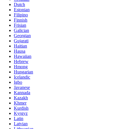
Dutch
Estonian
Filipino
Finnish
Frisian
Galician
Georgian
Gujarati
Haitian
Hausa
Hawaiian
Hebrew
Hmong
Hungarian
Icelandic
Igbo
Javanese
Kannada
Kazakh
Khmer
Kurdish
Kyrgyz
Latin
Latvian
Lithuanian