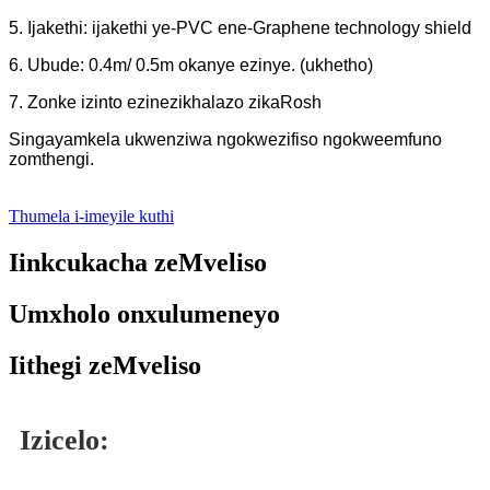
5. Ijakethi: ijakethi ye-PVC ene-Graphene technology shield
6. Ubude: 0.4m/ 0.5m okanye ezinye. (ukhetho)
7. Zonke izinto ezinezikhalazo zikaRosh
Singayamkela ukwenziwa ngokwezifiso ngokweemfuno
zomthengi.
Thumela i-imeyile kuthi
Iinkcukacha zeMveliso
Umxholo onxulumeneyo
Iithegi zeMveliso
Izicelo: