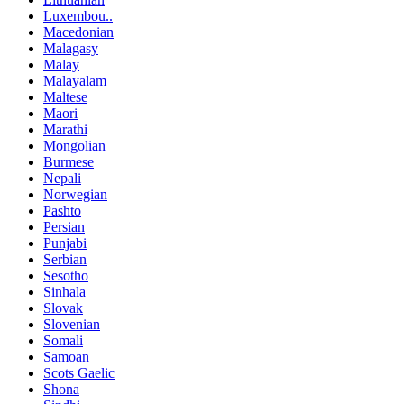
Luxembou..
Macedonian
Malagasy
Malay
Malayalam
Maltese
Maori
Marathi
Mongolian
Burmese
Nepali
Norwegian
Pashto
Persian
Punjabi
Serbian
Sesotho
Sinhala
Slovak
Slovenian
Somali
Samoan
Scots Gaelic
Shona