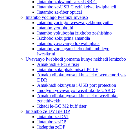
Iintambo zokwandisa ze-USB C
Iintambo ze-USB C ezifakelwa kwiphaneli
Iintambo ze-fiber optical
Intambo yocingo lwemizi-mveliso
Intambo yocingo lweseva yekhompyutha
Intambo yerobhothi
Intambo yokubopha izixhobo zoshishino
Izixhobo zokugcina amandla
Intambo yovavanyo lokwaluphala
Intambo yoqhagamshelo oluthambileyo
lwesikrini
Uvavanyo lwebhodi yomama kunye nekhadi lemizobo
Amakhadi e-Pci-e riser
Iintambo zokuphakamisa i-PCI-E
Amakhadi okunyusa ukhuseleko lwememori ye-
DDR
Amakhadi okunyusa i-USB port protection
Imodyuli yovavanyo lwezibuko le-USB C
Amakhadi okunyusa ukhuseleko lwezibuko
zenethiwekhi
Ikhadi le-GC M2 buff riser
Iintambo ze-DVI ne-DP
Iintambo ze-DVI
Iintambo ze-DP
Iiadaptha zeDP