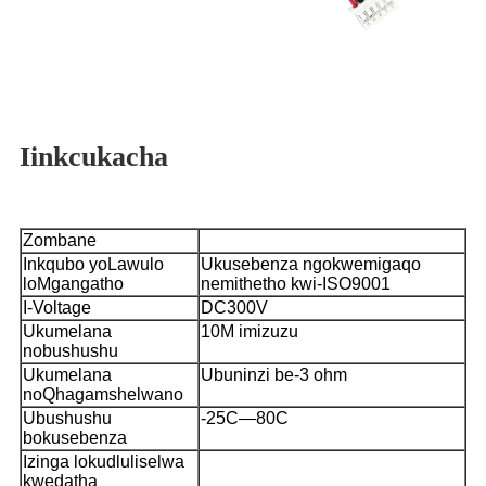
Iinkcukacha
Zombane
Inkqubo yoLawulo
Ukusebenza ngokwemigaqo
loMgangatho
nemithetho kwi-ISO9001
I-Voltage
DC300V
Ukumelana
10M imizuzu
nobushushu
Ukumelana
Ubuninzi be-3 ohm
noQhagamshelwano
Ubushushu
-25C—80C
bokusebenza
Izinga lokudluliselwa
kwedatha