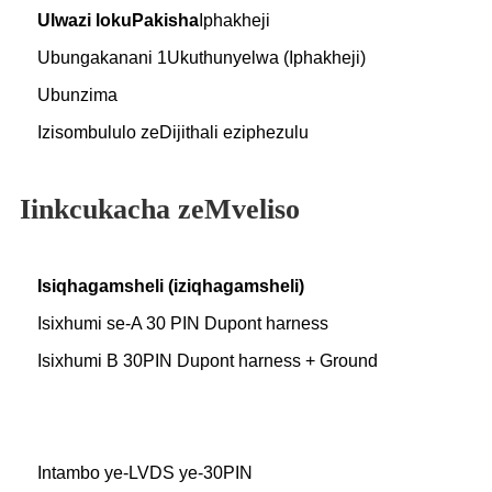
Ulwazi lokuPakisha
Iphakheji
Ubungakanani 1Ukuthunyelwa (Iphakheji)
Ubunzima
Izisombululo zeDijithali eziphezulu
Iinkcukacha zeMveliso
Isiqhagamsheli (iziqhagamsheli)
Isixhumi se-A 30 PIN Dupont harness
Isixhumi B 30PIN Dupont harness + Ground
Intambo ye-LVDS ye-30PIN