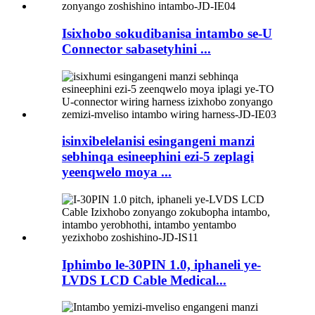
Isixhobo sokudibanisa intambo se-U
Connector sabasetyhini ...
isinxibelelanisi esingangeni manzi
sebhinqa esineephini ezi-5 zeplagi
yeenqwelo moya ...
Iphimbo le-30PIN 1.0, iphaneli ye-
LVDS LCD Cable Medical...