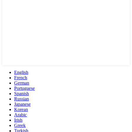
English
French
German
Portuguese
Spanish
Russian
Japanese
Korean
Arabic
Irish
Greek
Turkish