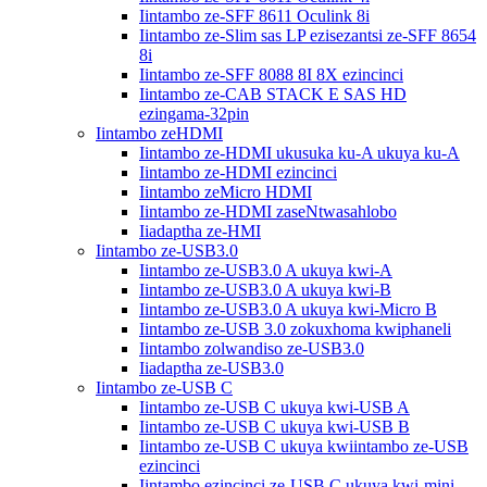
Iintambo ze-SFF 8611 Oculink 8i
Iintambo ze-Slim sas LP ezisezantsi ze-SFF 8654
8i
Iintambo ze-SFF 8088 8I 8X ezincinci
Iintambo ze-CAB STACK E SAS HD
ezingama-32pin
Iintambo zeHDMI
Iintambo ze-HDMI ukusuka ku-A ukuya ku-A
Iintambo ze-HDMI ezincinci
Iintambo zeMicro HDMI
Iintambo ze-HDMI zaseNtwasahlobo
Iiadaptha ze-HMI
Iintambo ze-USB3.0
Iintambo ze-USB3.0 A ukuya kwi-A
Iintambo ze-USB3.0 A ukuya kwi-B
Iintambo ze-USB3.0 A ukuya kwi-Micro B
Iintambo ze-USB 3.0 zokuxhoma kwiphaneli
Iintambo zolwandiso ze-USB3.0
Iiadaptha ze-USB3.0
Iintambo ze-USB C
Iintambo ze-USB C ukuya kwi-USB A
Iintambo ze-USB C ukuya kwi-USB B
Iintambo ze-USB C ukuya kwiintambo ze-USB
ezincinci
Iintambo ezincinci ze-USB C ukuya kwi-mini