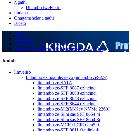
Ngathi
Uhambo lweFektri
Iindaba
Qhagamshelana nathi
Isicelo
Ikhaya
Iimveliso
Intambo yocingo lwemizi-mveliso
Intambo yoqhagamshelo oluthambileyo lwesikrini
Iindidi
Iimveliso
Iintambo ezinqamlezileyo (iintambo zeSAS)
Iintambo ze-SATA
Iintambo ze-SFF 8087 ezincinci
Iintambo ze-SFF 8088 ezincinci
Iintambo ze-SFF 8643 ezincinci
Iintambo ze-SFF 8644 ezincinci
Iintambo ze-M.2(M-Key NVMe 2260)
Iintambo ze-Slim sas SFF 8654 4i
Iintambo ze-Slim sas SFF 8654 8i
Iintambo ze-MCIO PClE Gen5.0
Iintambo ze-SFF 8611 Oculink 4i