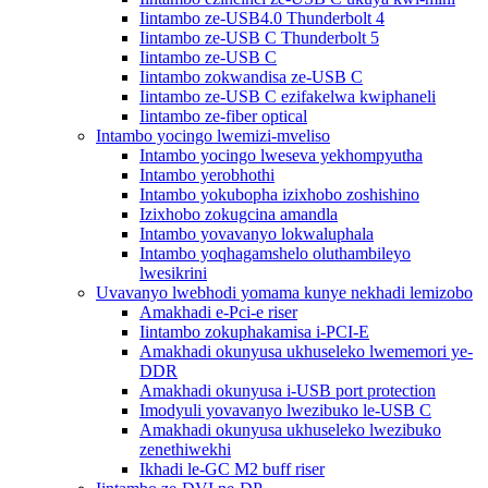
Iintambo ze-USB4.0 Thunderbolt 4
Iintambo ze-USB C Thunderbolt 5
Iintambo ze-USB C
Iintambo zokwandisa ze-USB C
Iintambo ze-USB C ezifakelwa kwiphaneli
Iintambo ze-fiber optical
Intambo yocingo lwemizi-mveliso
Intambo yocingo lweseva yekhompyutha
Intambo yerobhothi
Intambo yokubopha izixhobo zoshishino
Izixhobo zokugcina amandla
Intambo yovavanyo lokwaluphala
Intambo yoqhagamshelo oluthambileyo
lwesikrini
Uvavanyo lwebhodi yomama kunye nekhadi lemizobo
Amakhadi e-Pci-e riser
Iintambo zokuphakamisa i-PCI-E
Amakhadi okunyusa ukhuseleko lwememori ye-
DDR
Amakhadi okunyusa i-USB port protection
Imodyuli yovavanyo lwezibuko le-USB C
Amakhadi okunyusa ukhuseleko lwezibuko
zenethiwekhi
Ikhadi le-GC M2 buff riser