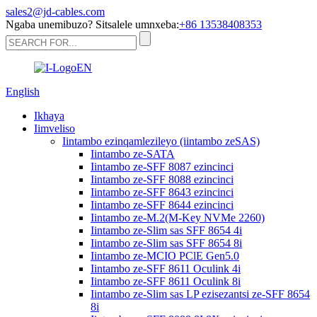
sales2@jd-cables.com
Ngaba unemibuzo? Sitsalele umnxeba:
+86 13538408353
English
Ikhaya
Iimveliso
Iintambo ezinqamlezileyo (iintambo zeSAS)
Iintambo ze-SATA
Iintambo ze-SFF 8087 ezincinci
Iintambo ze-SFF 8088 ezincinci
Iintambo ze-SFF 8643 ezincinci
Iintambo ze-SFF 8644 ezincinci
Iintambo ze-M.2(M-Key NVMe 2260)
Iintambo ze-Slim sas SFF 8654 4i
Iintambo ze-Slim sas SFF 8654 8i
Iintambo ze-MCIO PClE Gen5.0
Iintambo ze-SFF 8611 Oculink 4i
Iintambo ze-SFF 8611 Oculink 8i
Iintambo ze-Slim sas LP ezisezantsi ze-SFF 8654
8i