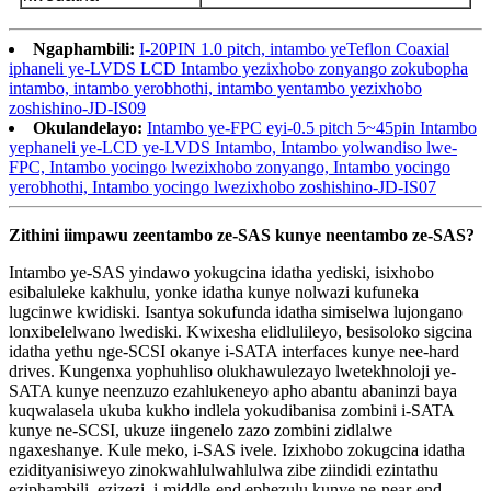
Ngaphambili:
I-20PIN 1.0 pitch, intambo yeTeflon Coaxial
iphaneli ye-LVDS LCD Intambo yezixhobo zonyango zokubopha
intambo, intambo yerobhothi, intambo yentambo yezixhobo
zoshishino-JD-IS09
Okulandelayo:
Intambo ye-FPC eyi-0.5 pitch 5~45pin Intambo
yephaneli ye-LCD ye-LVDS Intambo, Intambo yolwandiso lwe-
FPC, Intambo yocingo lwezixhobo zonyango, Intambo yocingo
yerobhothi, Intambo yocingo lwezixhobo zoshishino-JD-IS07
Zithini iimpawu zeentambo ze-SAS kunye neentambo ze-SAS?
Intambo ye-SAS yindawo yokugcina idatha yediski, isixhobo
esibaluleke kakhulu, yonke idatha kunye nolwazi kufuneka
lugcinwe kwidiski. Isantya sokufunda idatha simiselwa lujongano
lonxibelelwano lwediski. Kwixesha elidlulileyo, besisoloko sigcina
idatha yethu nge-SCSI okanye i-SATA interfaces kunye nee-hard
drives. Kungenxa yophuhliso olukhawulezayo lwetekhnoloji ye-
SATA kunye neenzuzo ezahlukeneyo apho abantu abaninzi baya
kuqwalasela ukuba kukho indlela yokudibanisa zombini i-SATA
kunye ne-SCSI, ukuze iingenelo zazo zombini zidlalwe
ngaxeshanye. Kule meko, i-SAS ivele. Izixhobo zokugcina idatha
ezidityanisiweyo zinokwahlulwahlulwa zibe ziindidi ezintathu
eziphambili, ezizezi, i-middle-end ephezulu kunye ne-near-end