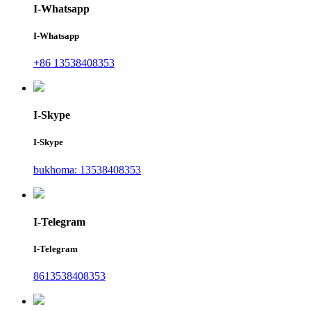
I-Whatsapp
I-Whatsapp
+86 13538408353
I-Skype
I-Skype
bukhoma: 13538408353
I-Telegram
I-Telegram
8613538408353