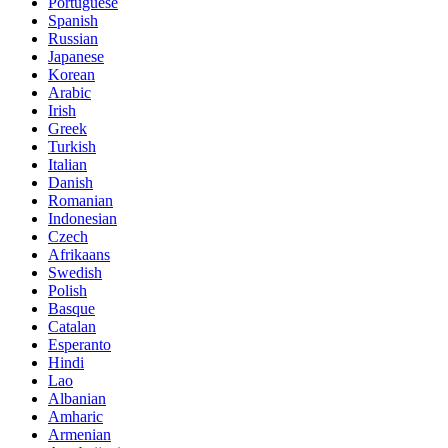
Portuguese
Spanish
Russian
Japanese
Korean
Arabic
Irish
Greek
Turkish
Italian
Danish
Romanian
Indonesian
Czech
Afrikaans
Swedish
Polish
Basque
Catalan
Esperanto
Hindi
Lao
Albanian
Amharic
Armenian