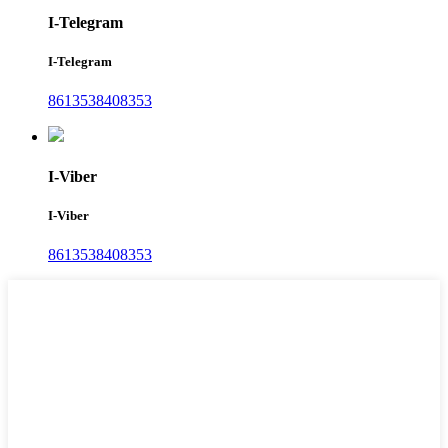
I-Telegram
I-Telegram
8613538408353
I-Viber
I-Viber
8613538408353