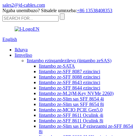
sales2@jd-cables.com
Ngaba unemibuzo? Sitsalele umnxeba:
+86 13538408353
English
Ikhaya
Iimveliso
Iintambo ezinqamlezileyo (iintambo zeSAS)
Iintambo ze-SATA
Iintambo ze-SFF 8087 ezincinci
Iintambo ze-SFF 8088 ezincinci
Iintambo ze-SFF 8643 ezincinci
Iintambo ze-SFF 8644 ezincinci
Iintambo ze-M.2(M-Key NVMe 2260)
Iintambo ze-Slim sas SFF 8654 4i
Iintambo ze-Slim sas SFF 8654 8i
Iintambo ze-MCIO PClE Gen5.0
Iintambo ze-SFF 8611 Oculink 4i
Iintambo ze-SFF 8611 Oculink 8i
Iintambo ze-Slim sas LP ezisezantsi ze-SFF 8654
8i