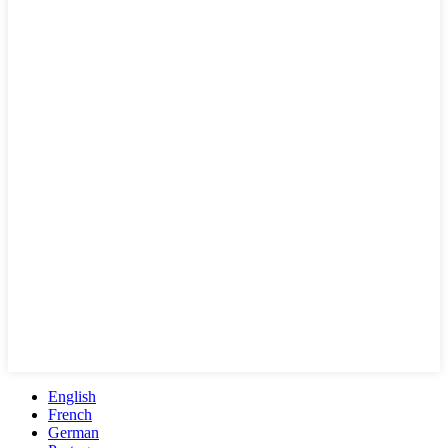
English
French
German