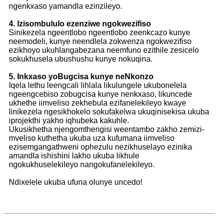
ngenkxaso yamandla ezinzileyo.
4. Izisombululo ezenziwe ngokwezifiso
Sinikezela ngeentlobo ngeentlobo zeenkcazo kunye
neemodeli, kunye neendlela zokwenza ngokwezifiso
ezikhoyo ukuhlangabezana neemfuno ezithile zesicelo
sokukhusela ubushushu kunye nokuqina.
5. Inkxaso yoBugcisa kunye neNkonzo
Iqela lethu leengcali lihlala likulungele ukubonelela
ngeengcebiso zobugcisa kunye nenkxaso, likuncede
ukhethe iimveliso zekhebula ezifanelekileyo kwaye
linikezela ngesikhokelo sokufakelwa ukuqinisekisa ukuba
iprojekthi yakho iqhubeka kakuhle.
Ukusikhetha njengomthengisi weentambo zakho zemizi-
mveliso kuthetha ukuba uza kufumana iimveliso
ezisemgangathweni ophezulu nezikhuselayo ezinika
amandla ishishini lakho ukuba likhule
ngokukhuselekileyo nangokufanelekileyo.
Ndixelele ukuba ufuna olunye uncedo!