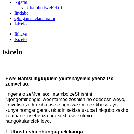
Ngathi
Uhambo lweFektri
Iindaba
Qhagamshelana nathi
Isicelo
Ikhaya
Isicelo
Isicelo
Ewe! Nantsi inguqulelo yentshayelelo yeenzuzo
zemveliso:
Iingenelo zeMveliso: Iintambo zeShishini
Njengomthengisi weentambo zoshishino oqeqeshiweyo,
iimveliso zethu zibalasele ngokwezinto ezikhuselayo
kunye nomgangatho, ukuqinisekisa ukuba iinkqubo zakho
zombane zisebenza ngokukhuselekileyo
nangokufanelekileyo.
1. Ubushushu obungaqhelekanga