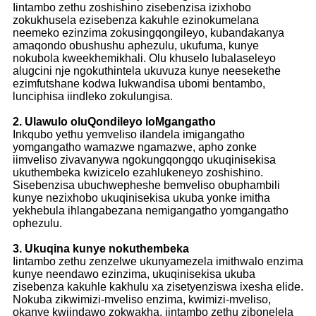
Iintambo zethu zoshishino zisebenzisa izixhobo
zokukhusela ezisebenza kakuhle ezinokumelana
neemeko ezinzima zokusingqongileyo, kubandakanya
amaqondo obushushu aphezulu, ukufuma, kunye
nokubola kweekhemikhali. Olu khuselo lubalaseleyo
alugcini nje ngokuthintela ukuvuza kunye neesekethe
ezimfutshane kodwa lukwandisa ubomi bentambo,
lunciphisa iindleko zokulungisa.
2. Ulawulo oluQondileyo loMgangatho
Inkqubo yethu yemveliso ilandela imigangatho
yomgangatho wamazwe ngamazwe, apho zonke
iimveliso zivavanywa ngokungqongqo ukuqinisekisa
ukuthembeka kwizicelo ezahlukeneyo zoshishino.
Sisebenzisa ubuchwepheshe bemveliso obuphambili
kunye nezixhobo ukuqinisekisa ukuba yonke imitha
yekhebula ihlangabezana nemigangatho yomgangatho
ophezulu.
3. Ukuqina kunye nokuthembeka
Iintambo zethu zenzelwe ukunyamezela imithwalo enzima
kunye neendawo ezinzima, ukuqinisekisa ukuba
zisebenza kakuhle kakhulu xa zisetyenziswa ixesha elide.
Nokuba zikwimizi-mveliso enzima, kwimizi-mveliso,
okanye kwiindawo zokwakha, iintambo zethu zibonelela