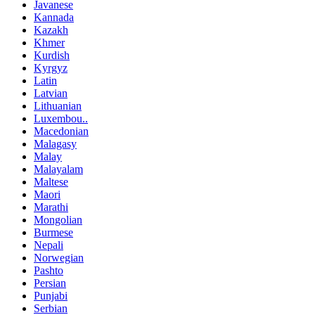
Javanese
Kannada
Kazakh
Khmer
Kurdish
Kyrgyz
Latin
Latvian
Lithuanian
Luxembou..
Macedonian
Malagasy
Malay
Malayalam
Maltese
Maori
Marathi
Mongolian
Burmese
Nepali
Norwegian
Pashto
Persian
Punjabi
Serbian