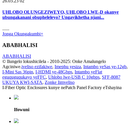
26.03.23 02
UHLOBO OLUNGEZIWEYO, UHLOBO LWE-D okanye
ubungakanani obupheleleyo? Ungayikhetha njani...
......
Jonga Okungakumbi+
ABABHALISI
ABABHALISI
© Ilungelo lokushicilela - 2010-2025: Onke Amalungelo
Agciniwe.
iveliso ezifakiwe
,
Imephu yesiza
,
Intambo yeSas ye-12gb
,
I-Mini Sas 36pin
,
I-HDMI ye-48Gbps
,
Intambo yeFlat
eguquguqukayo yeFFC
,
Uhlobo lwe-USB C 10gbps
,
SFF-8087
UKUYA KWI-SATA
,
Zonke Iimveliso
I-Fiber Optic Enclosures kunye nePatch Panel Factory eTshayina
Ifowuni