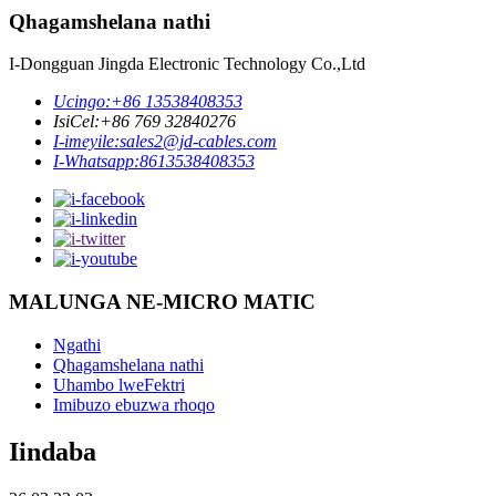
Qhagamshelana nathi
I-Dongguan Jingda Electronic Technology Co.,Ltd
Ucingo:
+86 13538408353
IsiCel:
+86 769 32840276
I-imeyile:
sales2@jd-cables.com
I-Whatsapp:
8613538408353
MALUNGA NE-MICRO MATIC
Ngathi
Qhagamshelana nathi
Uhambo lweFektri
Imibuzo ebuzwa rhoqo
Iindaba