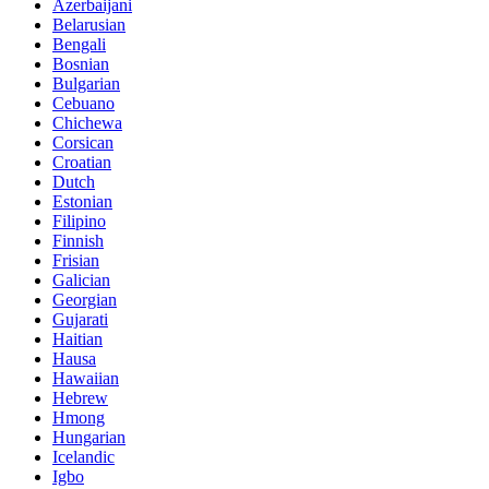
Azerbaijani
Belarusian
Bengali
Bosnian
Bulgarian
Cebuano
Chichewa
Corsican
Croatian
Dutch
Estonian
Filipino
Finnish
Frisian
Galician
Georgian
Gujarati
Haitian
Hausa
Hawaiian
Hebrew
Hmong
Hungarian
Icelandic
Igbo