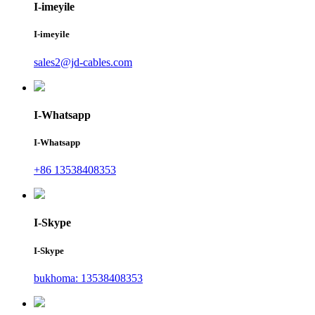
I-imeyile
I-imeyile
sales2@jd-cables.com
I-Whatsapp
I-Whatsapp
+86 13538408353
I-Skype
I-Skype
bukhoma: 13538408353