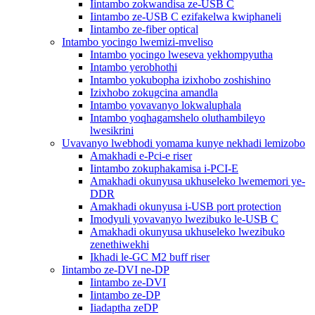
Iintambo zokwandisa ze-USB C
Iintambo ze-USB C ezifakelwa kwiphaneli
Iintambo ze-fiber optical
Intambo yocingo lwemizi-mveliso
Intambo yocingo lweseva yekhompyutha
Intambo yerobhothi
Intambo yokubopha izixhobo zoshishino
Izixhobo zokugcina amandla
Intambo yovavanyo lokwaluphala
Intambo yoqhagamshelo oluthambileyo
lwesikrini
Uvavanyo lwebhodi yomama kunye nekhadi lemizobo
Amakhadi e-Pci-e riser
Iintambo zokuphakamisa i-PCI-E
Amakhadi okunyusa ukhuseleko lwememori ye-
DDR
Amakhadi okunyusa i-USB port protection
Imodyuli yovavanyo lwezibuko le-USB C
Amakhadi okunyusa ukhuseleko lwezibuko
zenethiwekhi
Ikhadi le-GC M2 buff riser
Iintambo ze-DVI ne-DP
Iintambo ze-DVI
Iintambo ze-DP
Iiadaptha zeDP