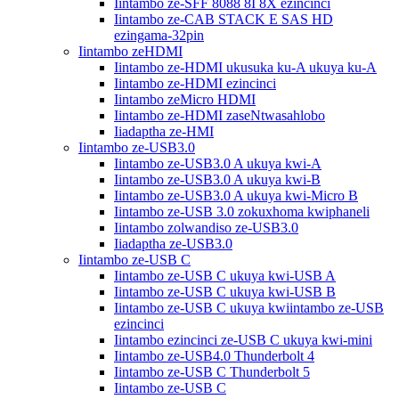
Iintambo ze-SFF 8088 8I 8X ezincinci
Iintambo ze-CAB STACK E SAS HD
ezingama-32pin
Iintambo zeHDMI
Iintambo ze-HDMI ukusuka ku-A ukuya ku-A
Iintambo ze-HDMI ezincinci
Iintambo zeMicro HDMI
Iintambo ze-HDMI zaseNtwasahlobo
Iiadaptha ze-HMI
Iintambo ze-USB3.0
Iintambo ze-USB3.0 A ukuya kwi-A
Iintambo ze-USB3.0 A ukuya kwi-B
Iintambo ze-USB3.0 A ukuya kwi-Micro B
Iintambo ze-USB 3.0 zokuxhoma kwiphaneli
Iintambo zolwandiso ze-USB3.0
Iiadaptha ze-USB3.0
Iintambo ze-USB C
Iintambo ze-USB C ukuya kwi-USB A
Iintambo ze-USB C ukuya kwi-USB B
Iintambo ze-USB C ukuya kwiintambo ze-USB
ezincinci
Iintambo ezincinci ze-USB C ukuya kwi-mini
Iintambo ze-USB4.0 Thunderbolt 4
Iintambo ze-USB C Thunderbolt 5
Iintambo ze-USB C