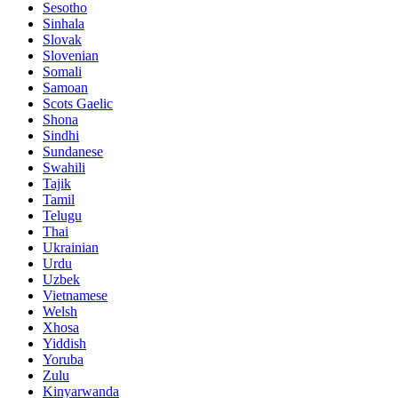
Sesotho
Sinhala
Slovak
Slovenian
Somali
Samoan
Scots Gaelic
Shona
Sindhi
Sundanese
Swahili
Tajik
Tamil
Telugu
Thai
Ukrainian
Urdu
Uzbek
Vietnamese
Welsh
Xhosa
Yiddish
Yoruba
Zulu
Kinyarwanda