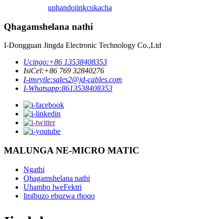
uphando
iinkcukacha
Qhagamshelana nathi
I-Dongguan Jingda Electronic Technology Co.,Ltd
Ucingo:
+86 13538408353
IsiCel:
+86 769 32840276
I-imeyile:
sales2@jd-cables.com
I-Whatsapp:
8613538408353
MALUNGA NE-MICRO MATIC
Ngathi
Qhagamshelana nathi
Uhambo lweFektri
Imibuzo ebuzwa rhoqo