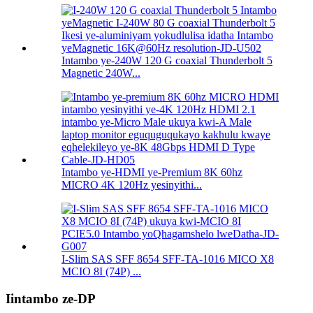
Intambo ye-240W 120 G coaxial Thunderbolt 5
Magnetic 240W...
Intambo ye-HDMI ye-Premium 8K 60hz
MICRO 4K 120Hz yesinyithi...
I-Slim SAS SFF 8654 SFF-TA-1016 MICO X8
MCIO 8I (74P) ...
Iintambo ze-DP