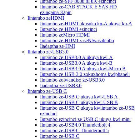
Iintambo ze-SFF 8088 8I 8X ezincinci
Iintambo ze-CAB STACK E SAS HD
ezingama-32pin
Iintambo zeHDMI
Iintambo ze-HDMI ukusuka ku-A ukuya ku-A
Iintambo ze-HDMI ezincinci
Iintambo zeMicro HDMI
Iintambo ze-HDMI zaseNtwasahlobo
Iiadaptha ze-HMI
Iintambo ze-USB3.0
Iintambo ze-USB3.0 A ukuya kwi-A
Iintambo ze-USB3.0 A ukuya kwi-B
Iintambo ze-USB3.0 A ukuya kwi-Micro B
Iintambo ze-USB 3.0 zokuxhoma kwiphaneli
Iintambo zolwandiso ze-USB3.0
Iiadaptha ze-USB3.0
Iintambo ze-USB C
Iintambo ze-USB C ukuya kwi-USB A
Iintambo ze-USB C ukuya kwi-USB B
Iintambo ze-USB C ukuya kwiintambo ze-USB
ezincinci
Iintambo ezincinci ze-USB C ukuya kwi-mini
Iintambo ze-USB4.0 Thunderbolt 4
Iintambo ze-USB C Thunderbolt 5
Iintambo ze-USB C