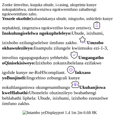
Zonke iimveliso, kuquka ubude, i-casing, ukuprinta kunye
nokupakishwa, zinokwenziwa ngokweemfuno zabathengi
ngokweemfuno zabo.
Yenzele okuthile
(kubandakanya ubude, isingxobo, ushicilelo kunye
nephakheji, zingenziwa ngokwezifiso kwaye zenziwe).
Inokulungiselelwa ngokupheleleyo:
Ubude, isixhumi,
izixhobo ezilungiselelwe iimfuno zakho.
Umzobo
okhawulezileyo:
Iisampulu zilungele kwiintsuku ezi-1-3,
imveliso eguquguqukayo yebhetshi.
Umgangatho
oQinisekisiweyo:
Izixhobo zokunxibelelana ezifakwe
igolide kunye ne-RoHScompliant.
Inkxaso
yoBunjineli:
Iingcebiso zobungcali kunye
nokuhlanganiswa okungenamthungo
Ukuhanjiswa
kweHlabathi:
Ubonelelo oluzinzileyo lwabathengi
behlabathi liphela: Ubude, isixhumi, izixhobo ezenzelwe
iimfuno zakho.