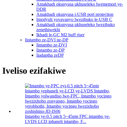
Amakhadi okunyusa ukhuseleko lwememori ye-
DDR
Amakhadi okunyusa i-USB port protection
Imodyuli yovavanyo lwezibuko le-USB C
Amakhadi okunyusa ukhuseleko lwezibuko
zenethiwekhi
Ikhadi le-GC M2 buff riser
Iintambo ze-DVI ne-DP
Iintambo ze-DVI
Iintambo ze-DP
Iiadaptha zeDP
Iveliso ezifakiwe
Intambo ye-0.5 pitch 5~45pin FPC intambo ye-
LVDS LCD iphaneli intambo, F...