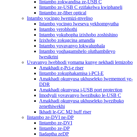
Iintambo zokwandisa ze-USB C
Iintambo ze-USB C ezifakelwa kwiphaneli
Iintambo ze-fiber optical
Intambo yocingo lwemizi-mveliso
Intambo yocingo lweseva yekhompyutha
Intambo yerobhothi
Intambo yokubopha izixhobo zoshishino
Izixhobo zokugcina amandla
Intambo yovavanyo lokwaluphala
Intambo yoqhagamshelo oluthambileyo
lwesikrini
Uvavanyo lwebhodi yomama kunye nekhadi lemizobo
Amakhadi e-Pci-e riser
Iintambo zokuphakamisa i-PCI-E
Amakhadi okunyusa ukhuseleko lwememori ye-
DDR
Amakhadi okunyusa i-USB port protection
Imodyuli yovavanyo lwezibuko le-USB C
Amakhadi okunyusa ukhuseleko lwezibuko
zenethiwekhi
Ikhadi le-GC M2 buff riser
Iintambo ze-DVI ne-DP
Iintambo ze-DVI
Iintambo ze-DP
Iiadaptha zeDP