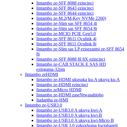
Iintambo ze-SFF 8088 ezincinci
Iintambo ze-SFF 8643 ezincinci
Iintambo ze-SFF 8644 ezincinci
Iintambo ze-M.2(M-Key NVMe 2260)
Iintambo ze-Slim sas SFF 8654 4i
Iintambo ze-Slim sas SFF 8654 8i
Iintambo ze-MCIO PClE Gen5.0
Iintambo ze-SFF 8611 Oculink 4i
Iintambo ze-SFF 8611 Oculink 8i
Iintambo ze-Slim sas LP ezisezantsi ze-SFF 8654
8i
Iintambo ze-SFF 8088 8I 8X ezincinci
Iintambo ze-CAB STACK E SAS HD
ezingama-32pin
Iintambo zeHDMI
Iintambo ze-HDMI ukusuka ku-A ukuya ku-A
Iintambo ze-HDMI ezincinci
Iintambo zeMicro HDMI
Iintambo ze-HDMI zaseNtwasahlobo
Iiadaptha ze-HMI
Iintambo ze-USB3.0
Iintambo ze-USB3.0 A ukuya kwi-A
Iintambo ze-USB3.0 A ukuya kwi-B
Iintambo ze-USB3.0 A ukuya kwi-Micro B
Iintambo ze-USB 3.0 zokuxhoma kwiphaneli