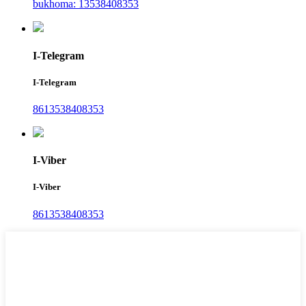
bukhoma: 13538408353
I-Telegram
I-Telegram
8613538408353
I-Viber
I-Viber
8613538408353