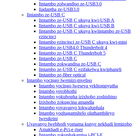
Iintambo zolwandiso ze-USB3.0
Iiadaptha ze-USB3.0
Iintambo ze-USB C
Iintambo ze-USB C ukuya kwi-USB A
Iintambo ze-USB C ukuya kwi-USB B
Iintambo ze-USB C ukuya kwiintambo ze-USB
ezincinci
Iintambo ezincinci ze-USB C ukuya kwi-mini
Iintambo ze-USB4.0 Thunderbolt 4
Iintambo ze-USB C Thunderbolt 5
Iintambo ze-USB C
Iintambo zokwandisa ze-USB C
Iintambo ze-USB C ezifakelwa kwiphaneli
Iintambo ze-fiber optical
Intambo yocingo lwemizi-mveliso
Intambo yocingo lweseva yekhompyutha
Intambo yerobhothi
Intambo yokubopha izixhobo zoshishino
Izixhobo zokugcina amandla
Intambo yovavanyo lokwaluphala
Intambo yoqhagamshelo oluthambileyo
lwesikrini
Uvavanyo lwebhodi yomama kunye nekhadi lemizobo
Amakhadi e-Pci-e riser
Iintambo zokuphakamisa i-PCI-E