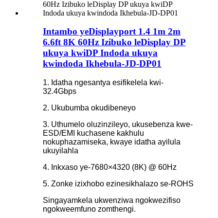
Intambo yeDisplayport 1.4 1m 2m
6.6ft 8K 60Hz Izibuko leDisplay DP
ukuya kwiDP Indoda ukuya
kwindoda Ikhebula-JD-DP01
1. Idatha ngesantya esifikelela kwi-
32.4Gbps
2. Ukubumba okudibeneyo
3. Uthumelo oluzinzileyo, ukusebenza kwe-
ESD/EMI kuchasene kakhulu
nokuphazamiseka, kwaye idatha ayilula
ukuyilahla
4. Inkxaso ye-7680×4320 (8K) @ 60Hz
5. Zonke izixhobo ezinesikhalazo se-ROHS
Singayamkela ukwenziwa ngokwezifiso
ngokweemfuno zomthengi.