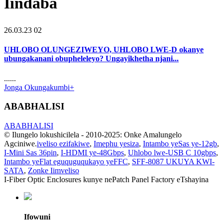
Iindaba
26.03.23 02
UHLOBO OLUNGEZIWEYO, UHLOBO LWE-D okanye
ubungakanani obupheleleyo? Ungayikhetha njani...
......
Jonga Okungakumbi+
ABABHALISI
ABABHALISI
© Ilungelo lokushicilela - 2010-2025: Onke Amalungelo
Agciniwe.
iveliso ezifakiwe
,
Imephu yesiza
,
Intambo yeSas ye-12gb
,
I-Mini Sas 36pin
,
I-HDMI ye-48Gbps
,
Uhlobo lwe-USB C 10gbps
,
Intambo yeFlat eguquguqukayo yeFFC
,
SFF-8087 UKUYA KWI-
SATA
,
Zonke Iimveliso
I-Fiber Optic Enclosures kunye nePatch Panel Factory eTshayina
Ifowuni