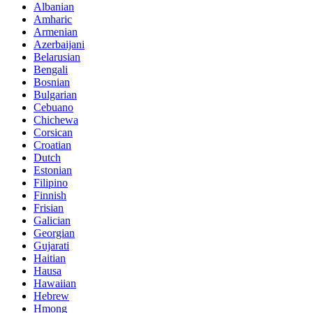
Albanian
Amharic
Armenian
Azerbaijani
Belarusian
Bengali
Bosnian
Bulgarian
Cebuano
Chichewa
Corsican
Croatian
Dutch
Estonian
Filipino
Finnish
Frisian
Galician
Georgian
Gujarati
Haitian
Hausa
Hawaiian
Hebrew
Hmong