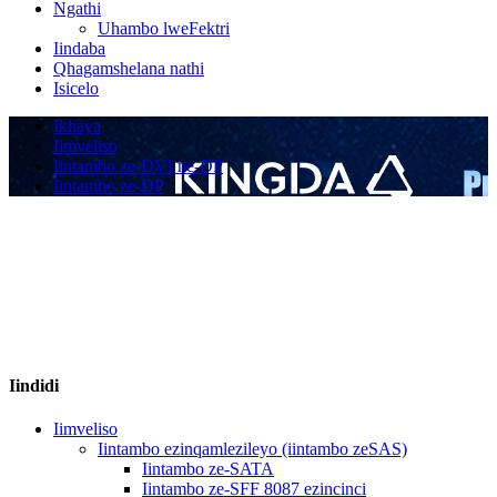
Ngathi
Uhambo lweFektri
Iindaba
Qhagamshelana nathi
Isicelo
Ikhaya
Iimveliso
Iintambo ze-DVI ne-DP
Iintambo ze-DP
Iindidi
Iimveliso
Iintambo ezinqamlezileyo (iintambo zeSAS)
Iintambo ze-SATA
Iintambo ze-SFF 8087 ezincinci