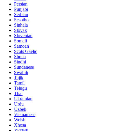
Persian
Punjabi
Serbian
Sesotho
Sinhala
Slovak
Slovenian
Somali
Samoan
Scots Gaelic
Shona
Sindhi
Sundanese
Swahili
Tajik
Tamil
Telugu
Thai
Ukrainian
Urdu
Uzbek
Vietnamese
Welsh
Xhosa
Yiddish