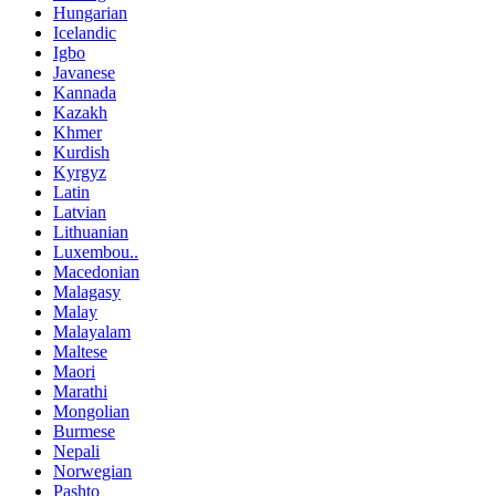
Hungarian
Icelandic
Igbo
Javanese
Kannada
Kazakh
Khmer
Kurdish
Kyrgyz
Latin
Latvian
Lithuanian
Luxembou..
Macedonian
Malagasy
Malay
Malayalam
Maltese
Maori
Marathi
Mongolian
Burmese
Nepali
Norwegian
Pashto