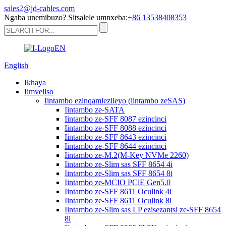
sales2@jd-cables.com
Ngaba unemibuzo? Sitsalele umnxeba:
+86 13538408353
English
Ikhaya
Iimveliso
Iintambo ezinqamlezileyo (iintambo zeSAS)
Iintambo ze-SATA
Iintambo ze-SFF 8087 ezincinci
Iintambo ze-SFF 8088 ezincinci
Iintambo ze-SFF 8643 ezincinci
Iintambo ze-SFF 8644 ezincinci
Iintambo ze-M.2(M-Key NVMe 2260)
Iintambo ze-Slim sas SFF 8654 4i
Iintambo ze-Slim sas SFF 8654 8i
Iintambo ze-MCIO PClE Gen5.0
Iintambo ze-SFF 8611 Oculink 4i
Iintambo ze-SFF 8611 Oculink 8i
Iintambo ze-Slim sas LP ezisezantsi ze-SFF 8654
8i