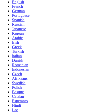
English
French
German
Portuguese
Spanish
Russian
Japanese
Korean
Arabic
Irish
Greek
Turkish
Italian
Danish
Romanian
Indonesian
Czech
Afrikaans
Swedish
Polish
Basque
Catalan
Esperanto
Hindi
Lao