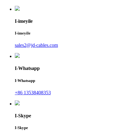
I-imeyile
I-imeyile
sales2@jd-cables.com
I-Whatsapp
I-Whatsapp
+86 13538408353
I-Skype
I-Skype